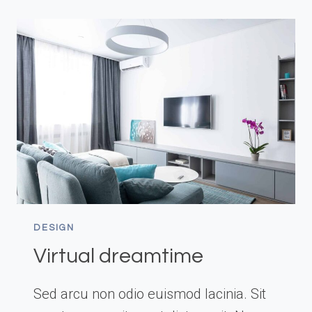
DESIGN
Virtual dreamtime
Sed arcu non odio euismod lacinia. Sit