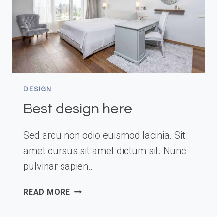
DESIGN
Best design here
Sed arcu non odio euismod lacinia. Sit
amet cursus sit amet dictum sit. Nunc
pulvinar sapien…
BEST
READ MORE
DESIGN
HERE