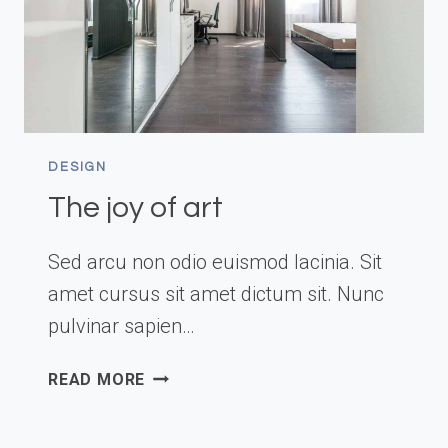
DESIGN
The joy of art
Sed arcu non odio euismod lacinia. Sit
amet cursus sit amet dictum sit. Nunc
pulvinar sapien…
THE
READ MORE
JOY
OF