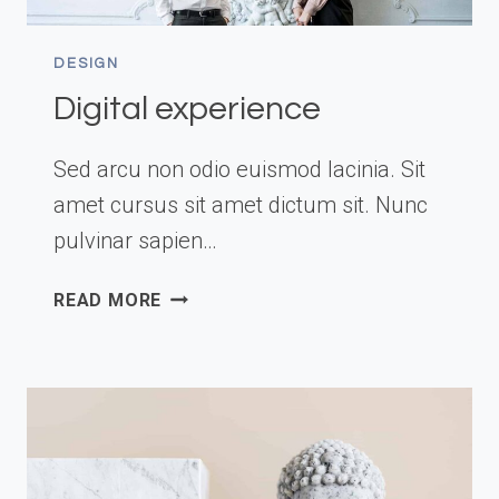
DESIGN
Digital experience
Sed arcu non odio euismod lacinia. Sit
amet cursus sit amet dictum sit. Nunc
pulvinar sapien…
DIGITAL
READ MORE
EXPERIENCE