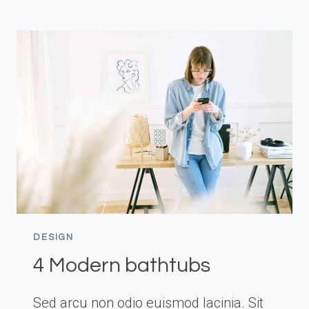
DESIGN
4 Modern bathtubs
Sed arcu non odio euismod lacinia. Sit