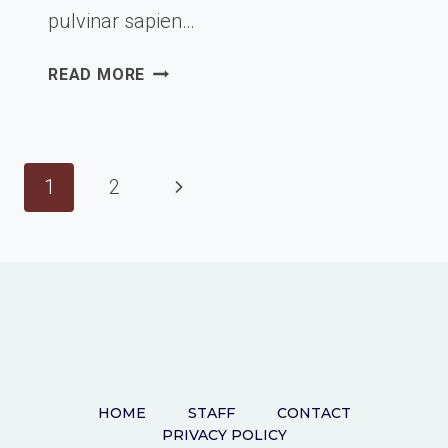
pulvinar sapien…
PASSION
READ MORE
&
WORK
Page
Next
1
2
navigation
Page
HOME
STAFF
CONTACT
PRIVACY POLICY