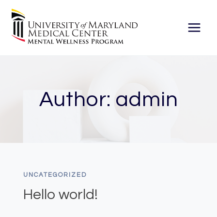
Skip
to
content
Author: admin
UNCATEGORIZED
Hello world!