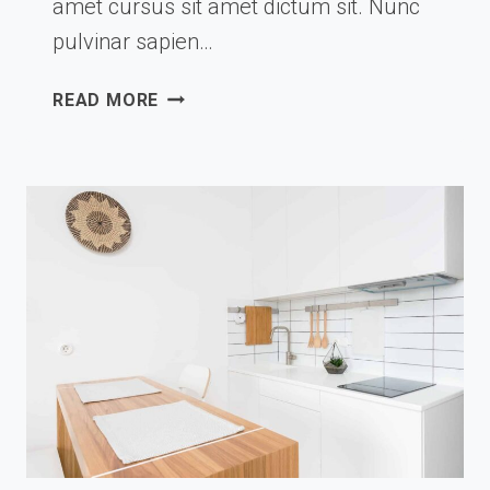
amet cursus sit amet dictum sit. Nunc
pulvinar sapien…
VIRTUAL
READ MORE
DREAMTIME