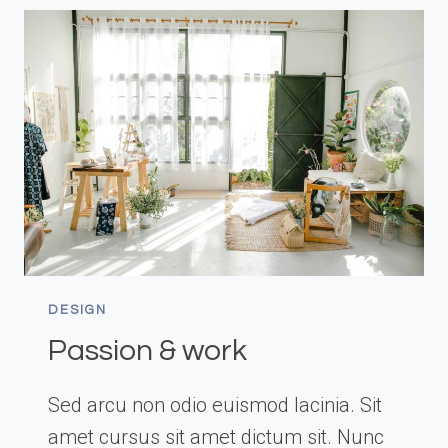
ART
DESIGN
Passion & work
Sed arcu non odio euismod lacinia. Sit
amet cursus sit amet dictum sit. Nunc