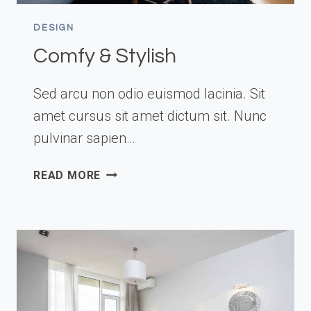
DESIGN
Comfy & Stylish
Sed arcu non odio euismod lacinia. Sit
amet cursus sit amet dictum sit. Nunc
pulvinar sapien…
COMFY
READ MORE
&
STYLISH