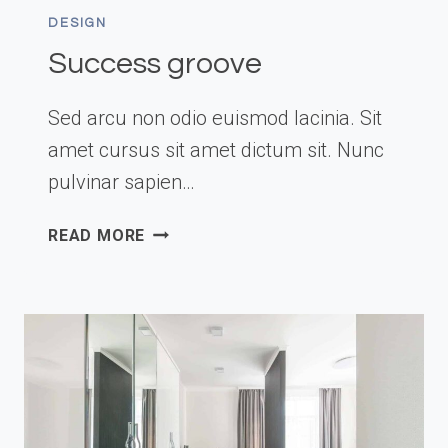
DESIGN
Success groove
Sed arcu non odio euismod lacinia. Sit
amet cursus sit amet dictum sit. Nunc
pulvinar sapien…
SUCCESS
READ MORE
GROOVE