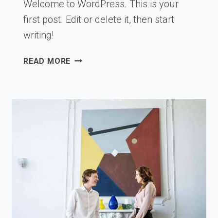
Welcome to WordPress. This is your
first post. Edit or delete it, then start
writing!
HELLO
READ MORE
WORLD!