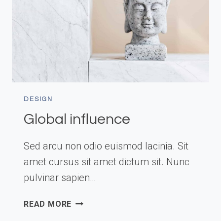
DESIGN
Global influence
Sed arcu non odio euismod lacinia. Sit
amet cursus sit amet dictum sit. Nunc
pulvinar sapien…
GLOBAL
READ MORE
INFLUENCE