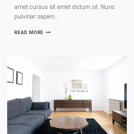
amet cursus sit amet dictum sit. Nunc
pulvinar sapien…
4
READ MORE
MODERN
BATHTUBS